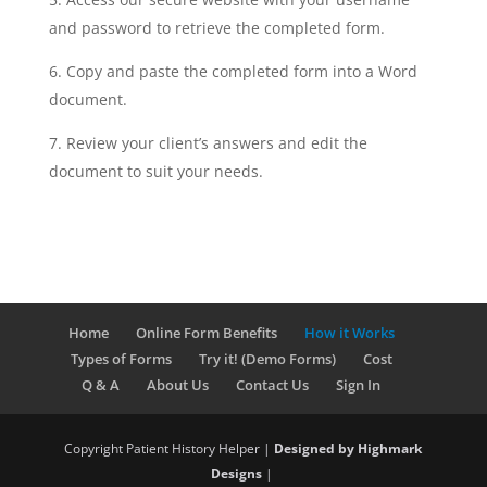
and password to retrieve the completed form.
Copy and paste the completed form into a Word
document.
Review your client’s answers and edit the
document to suit your needs.
Home
Online Form Benefits
How it Works
Types of Forms
Try it! (Demo Forms)
Cost
Q & A
About Us
Contact Us
Sign In
Copyright Patient History Helper |
Designed by Highmark
Designs
|