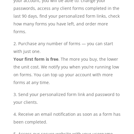
your account, you will be able to: change your
passwords, access any client forms completed in the
last 90 days, find your personalized form links, check
how many forms you have left, and order more
forms.
Purchase any number of forms — you can start
with just one.
Your first form is free
. The more you buy, the lower
the unit cost. We notify you when you’re running low
on forms. You can top up your account with more
forms at any time.
Send your personalized form link and password to
your clients.
Receive an email notification as soon as a form has
been completed.
Access our secure website with your username