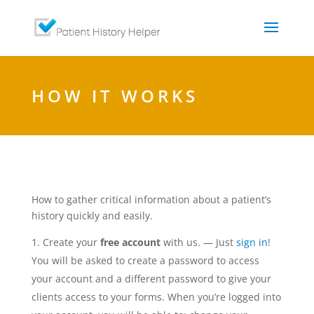
HOW IT WORKS
How to gather critical information about a patient’s
history quickly and easily.
Create your
free account
with us. — Just
sign in
!
You will be asked to create a password to access
your account and a different password to give your
clients access to your forms. When you’re logged into